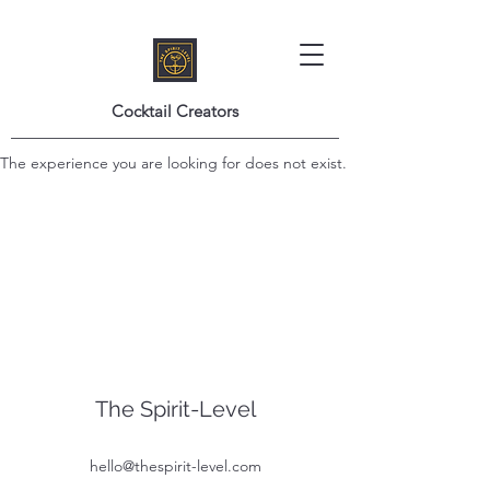
Cocktail Creators
The experience you are looking for does not exist.
The Spirit-Level
hello@thespirit-level.com