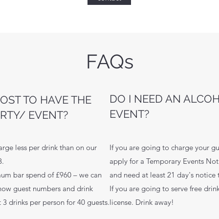
FAQs
DO I NEED AN ALCO
OST TO HAVE THE
EVENT?
ARTY/ EVENT?
arge less per drink than on our
If you are going to charge your gu
-8.
apply for a Temporary Events Noti
mum bar spend of £960 – we can
and need at least 21 day's notice
now guest numbers and drink
If you are going to serve free dri
 3 drinks per person for 40 guests.
license. Drink away!