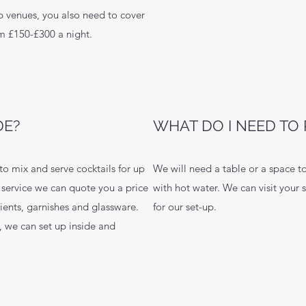
p venues, you also need to cover
om £150-£300 a night.
DE?
WHAT DO I NEED TO 
to mix and serve cocktails for up
We will need a table or a space to
f service we can quote you a price
with hot water. We can visit your 
dients, garnishes and glassware.
for our set-up.
 we can set up inside and