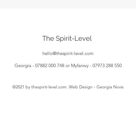
The Spirit-Level
hello@thespirit-level.com
Georgia - 07882 000 748 or Myfanwy - 07973 288 550
©2021 by thespirit-level.com. Web Design - Georgia Novis