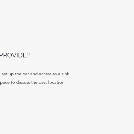
PROVIDE?
 set up the bar and access to a sink
space to discuss the best location