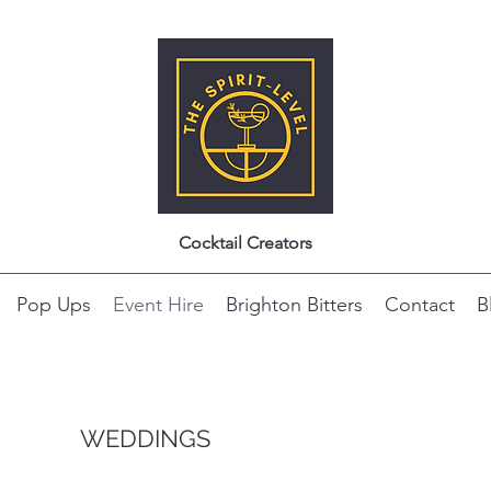
Cocktail Creators
Pop Ups
Event Hire
Brighton Bitters
Contact
B
WEDDINGS