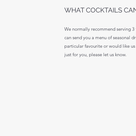
WHAT COCKTAILS CAN
We normally recommend serving 3 ty
can send you a menu of seasonal dr
particular favourite or would like us
just for you, please let us know.