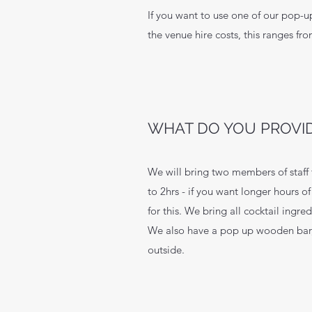
If you want to use one of our pop-u
the venue hire costs, this ranges fr
WHAT DO YOU PROVI
We will bring two members of staff 
to 2hrs - if you want longer hours o
for this. We bring all cocktail ingre
We also have a pop up wooden bar,
outside.