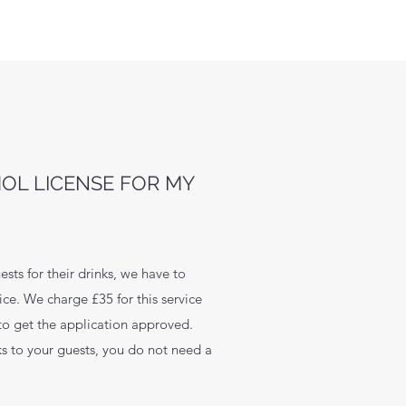
HOL LICENSE FOR MY
ests for their drinks, we have to
ce. We charge £35 for this service
 to get the application approved.
nks to your guests, you do not need a