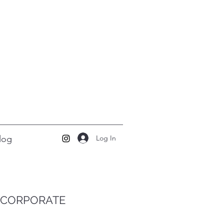
Log In
log
CORPORATE