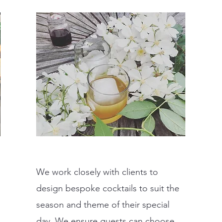
We work closely with clients to
design bespoke cocktails to suit the
season and theme of their special
day. We ensure guests can choose