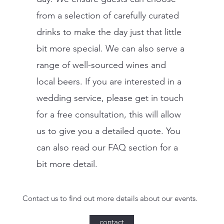
from a selection of carefully curated
drinks to make the day just that little
bit more special. We can also serve a
range of well-sourced wines and
local beers. If you are interested in a
wedding service, please get in touch
for a free consultation, this will allow
us to give you a detailed quote. You
can also read our FAQ section for a
bit more detail.
Contact us to find out more details about our events.
contact