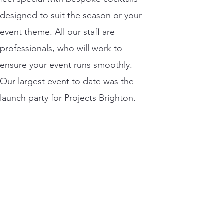
designed to suit the season or your
event theme. All our staff are
professionals, who will work to
ensure your event runs smoothly.
Our largest event to date was the
launch party for Projects Brighton.