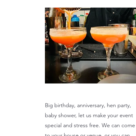
Big birthday, anniversary, hen party,
baby shower, let us make your event
special and stress free. We can come
to your house or venue, or you can