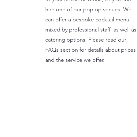
hire one of our pop-up venues. We
can offer a bespoke cocktail menu,
mixed by professional staff, as well as
catering options. Please read our
FAQs section for details about prices
and the service we offer.