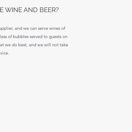
E WINE AND BEER?
upplier, and we can serve wines of
lass of bubbles served to guests on
hat we do best, and we will not take
vice.