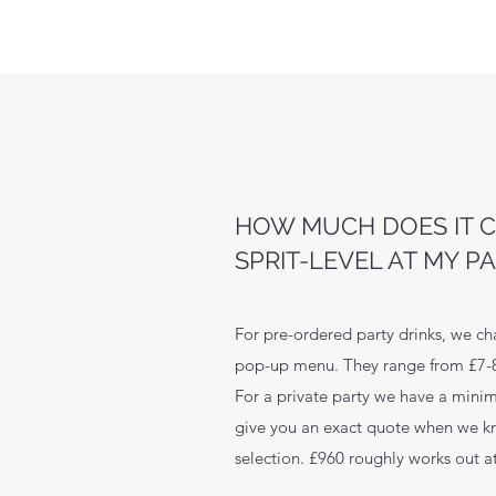
HOW MUCH DOES IT C
SPRIT-LEVEL AT MY P
For pre-ordered party drinks, we ch
pop-up menu. They range from £7
For a private party we have a mini
give you an exact quote when we k
selection. £960 roughly works out at