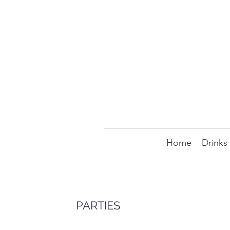
Home
Drinks
PARTIES