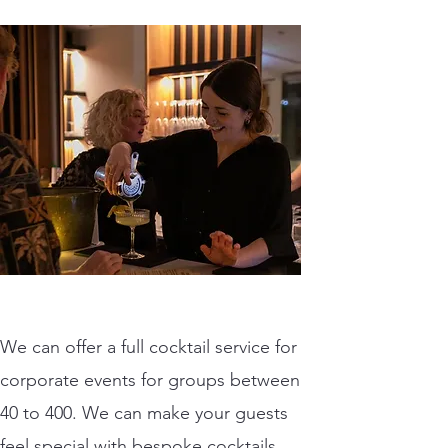
We can offer a full cocktail service for
corporate events for groups between
40 to 400. We can make your guests
feel special with bespoke cocktails