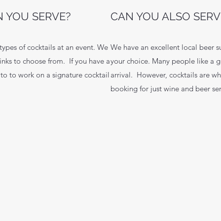
 YOU SERVE?
CAN YOU ALSO SERV
pes of cocktails at an event. We
We have an excellent local beer s
inks to choose from. If you have a
your choice. Many people like a g
 to to work on a signature cocktail
arrival. However, cocktails are w
booking for just wine and beer ser